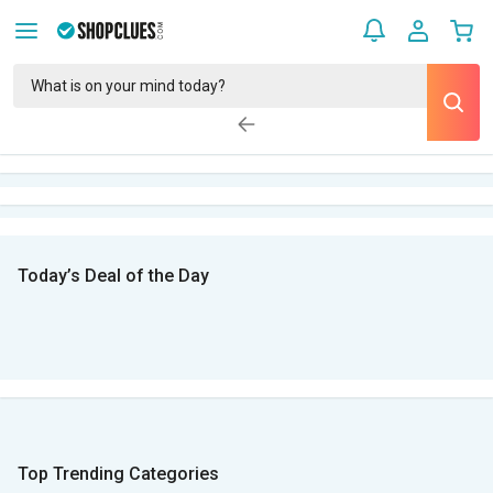
Today’s Deal of the Day
Top Trending Categories