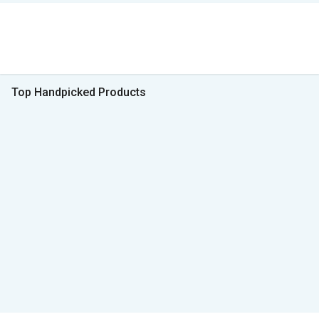
Top Handpicked Products