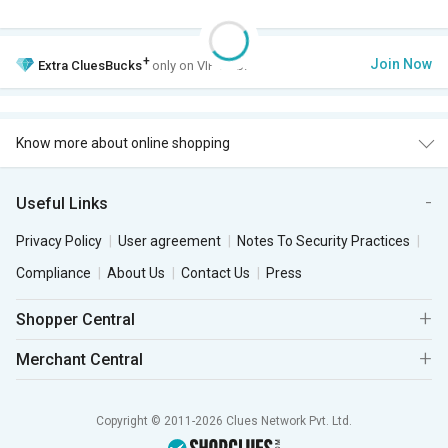
+
Join Now
Extra
CluesBucks
only on VIP Club.
Know more about online shopping
Useful Links
Privacy Policy
User agreement
Notes To Security Practices
Compliance
About Us
Contact Us
Press
Shopper Central
Merchant Central
Copyright © 2011-2026 Clues Network Pvt. Ltd.