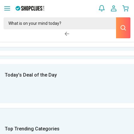
Today’s Deal of the Day
Top Trending Categories