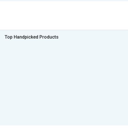
Top Handpicked Products