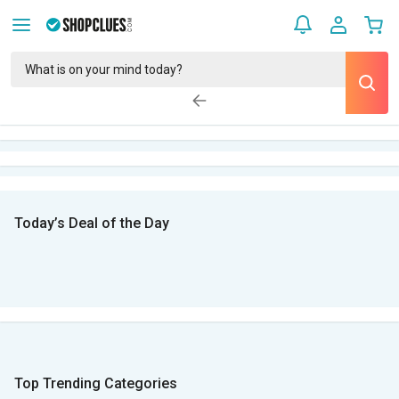
Today’s Deal of the Day
Top Trending Categories