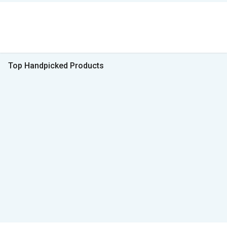
Top Handpicked Products