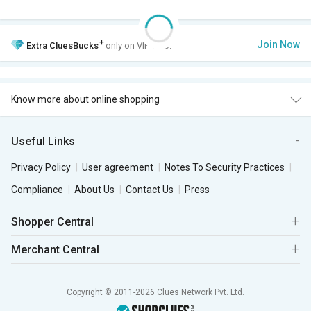
+
Join Now
Extra
CluesBucks
only on VIP Club.
Know more about online shopping
Useful Links
Privacy Policy
User agreement
Notes To Security Practices
Compliance
About Us
Contact Us
Press
Shopper Central
Merchant Central
Copyright © 2011-2026 Clues Network Pvt. Ltd.