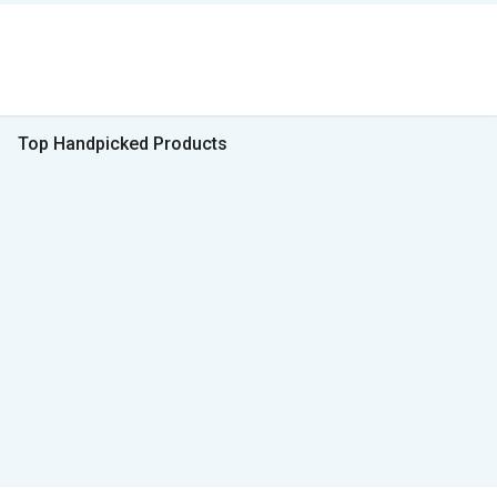
Top Handpicked Products