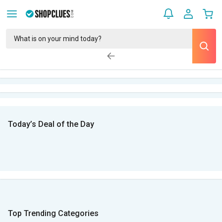
Today’s Deal of the Day
Top Trending Categories