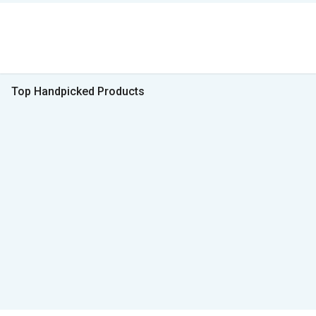
Top Handpicked Products