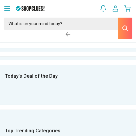
Today’s Deal of the Day
Top Trending Categories