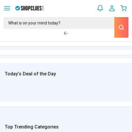
Today’s Deal of the Day
Top Trending Categories