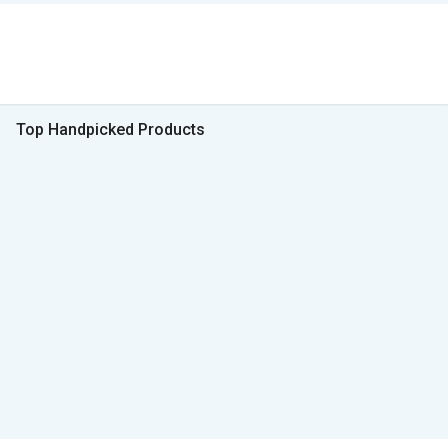
Top Handpicked Products