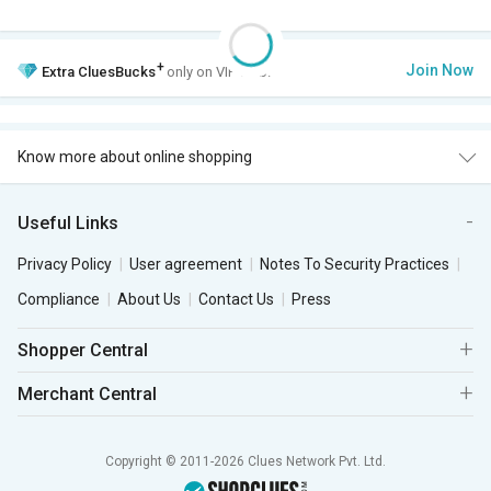
+
Join Now
Extra
CluesBucks
only on VIP Club.
Know more about online shopping
Useful Links
Privacy Policy
User agreement
Notes To Security Practices
Compliance
About Us
Contact Us
Press
Shopper Central
Merchant Central
Copyright © 2011-2026 Clues Network Pvt. Ltd.