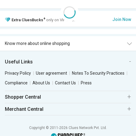
+
Join Now
Extra
CluesBucks
only on VIP Club.
Know more about online shopping
Useful Links
Privacy Policy
User agreement
Notes To Security Practices
Compliance
About Us
Contact Us
Press
Shopper Central
Merchant Central
Copyright © 2011-2026 Clues Network Pvt. Ltd.