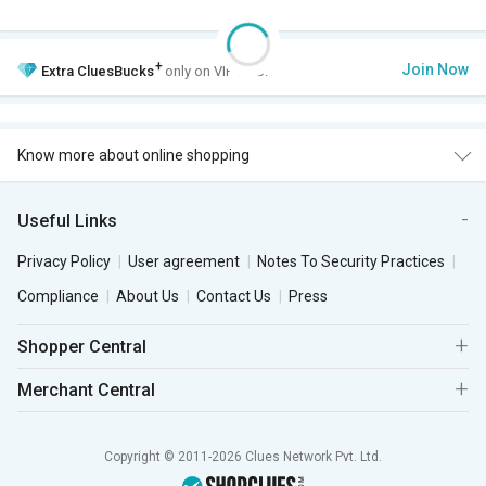
+
Join Now
Extra
CluesBucks
only on VIP Club.
Know more about online shopping
Useful Links
Privacy Policy
User agreement
Notes To Security Practices
Compliance
About Us
Contact Us
Press
Shopper Central
Merchant Central
Copyright © 2011-2026 Clues Network Pvt. Ltd.