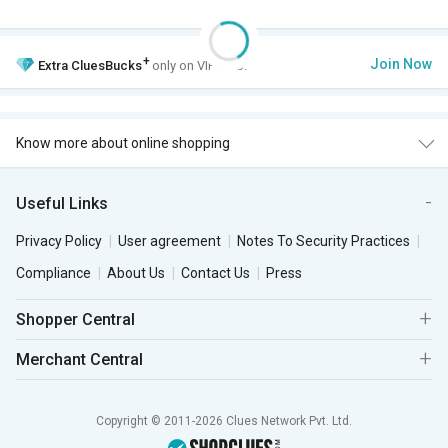
+
Join Now
Extra
CluesBucks
only on VIP Club.
Know more about online shopping
Useful Links
Privacy Policy
User agreement
Notes To Security Practices
Compliance
About Us
Contact Us
Press
Shopper Central
Merchant Central
Copyright © 2011-2026 Clues Network Pvt. Ltd.