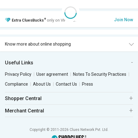
+
Join Now
Extra
CluesBucks
only on VIP Club.
Know more about online shopping
Useful Links
Privacy Policy
User agreement
Notes To Security Practices
Compliance
About Us
Contact Us
Press
Shopper Central
Merchant Central
Copyright © 2011-2026 Clues Network Pvt. Ltd.