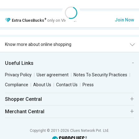
+
Join Now
Extra
CluesBucks
only on VIP Club.
Know more about online shopping
Useful Links
Privacy Policy
User agreement
Notes To Security Practices
Compliance
About Us
Contact Us
Press
Shopper Central
Merchant Central
Copyright © 2011-2026 Clues Network Pvt. Ltd.