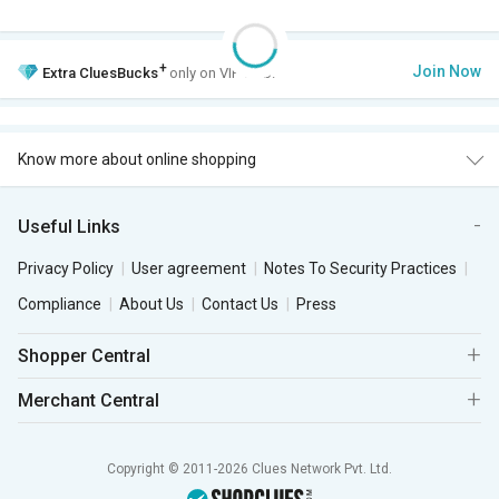
+
Join Now
Extra
CluesBucks
only on VIP Club.
Know more about online shopping
Useful Links
Privacy Policy
User agreement
Notes To Security Practices
Compliance
About Us
Contact Us
Press
Shopper Central
Merchant Central
Copyright © 2011-2026 Clues Network Pvt. Ltd.