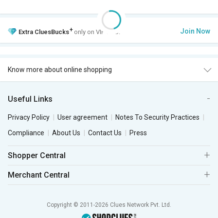
+
Join Now
Extra
CluesBucks
only on VIP Club.
Know more about online shopping
Useful Links
Privacy Policy
User agreement
Notes To Security Practices
Compliance
About Us
Contact Us
Press
Shopper Central
Merchant Central
Copyright © 2011-2026 Clues Network Pvt. Ltd.