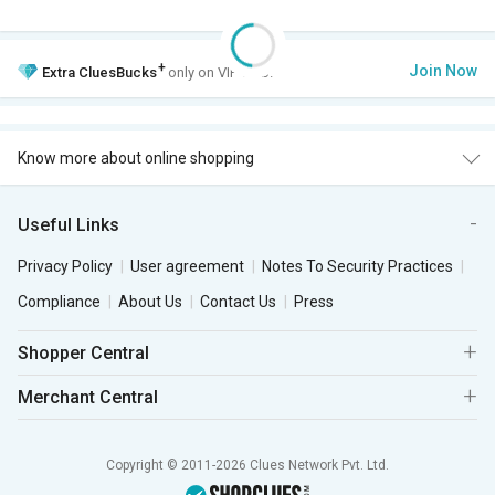
+
Join Now
Extra
CluesBucks
only on VIP Club.
Know more about online shopping
Useful Links
Privacy Policy
User agreement
Notes To Security Practices
Compliance
About Us
Contact Us
Press
Shopper Central
Merchant Central
Copyright © 2011-2026 Clues Network Pvt. Ltd.