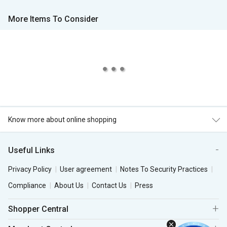
More Items To Consider
Know more about online shopping
Useful Links
Privacy Policy
User agreement
Notes To Security Practices
Compliance
About Us
Contact Us
Press
Shopper Central