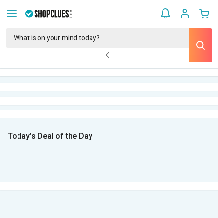
Today’s Deal of the Day