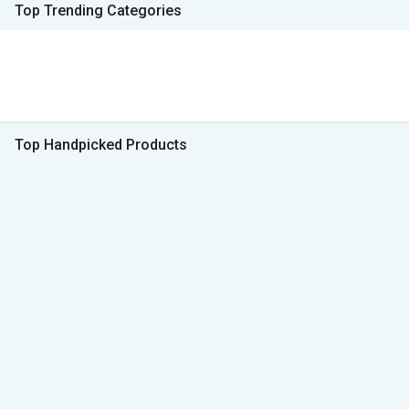
Top Trending Categories
Top Handpicked Products