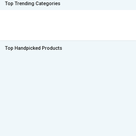
Top Trending Categories
Top Handpicked Products