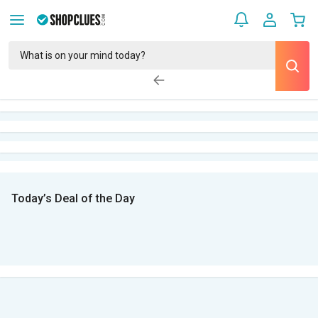
Today’s Deal of the Day