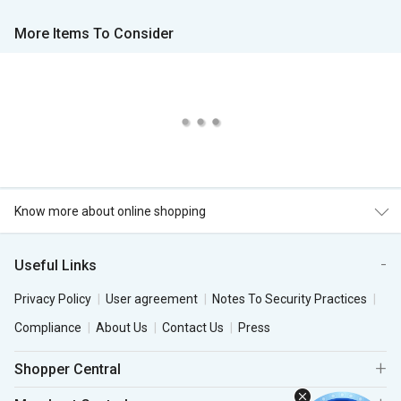
More Items To Consider
Know more about online shopping
Useful Links
Privacy Policy
User agreement
Notes To Security Practices
Compliance
About Us
Contact Us
Press
Shopper Central