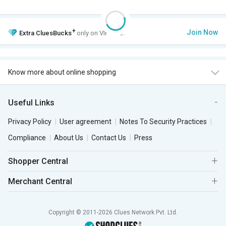
+
Join Now
Extra
CluesBucks
only on VIP Club.
Know more about online shopping
Useful Links
Privacy Policy
User agreement
Notes To Security Practices
Compliance
About Us
Contact Us
Press
Shopper Central
Merchant Central
Copyright © 2011-2026 Clues Network Pvt. Ltd.