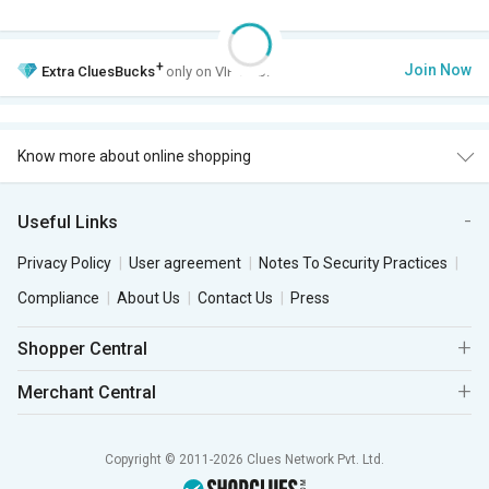
+
Join Now
Extra
CluesBucks
only on VIP Club.
Know more about online shopping
Useful Links
Privacy Policy
User agreement
Notes To Security Practices
Compliance
About Us
Contact Us
Press
Shopper Central
Merchant Central
Copyright © 2011-2026 Clues Network Pvt. Ltd.