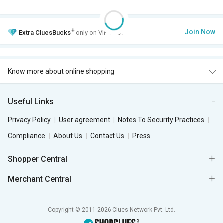
+
Join Now
Extra
CluesBucks
only on VIP Club.
Know more about online shopping
Useful Links
Privacy Policy
User agreement
Notes To Security Practices
Compliance
About Us
Contact Us
Press
Shopper Central
Merchant Central
Copyright © 2011-2026 Clues Network Pvt. Ltd.