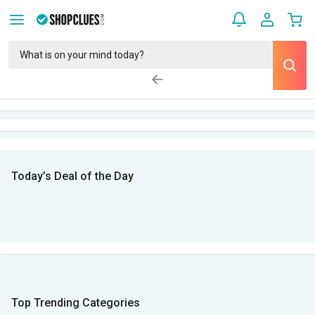
Today’s Deal of the Day
Top Trending Categories