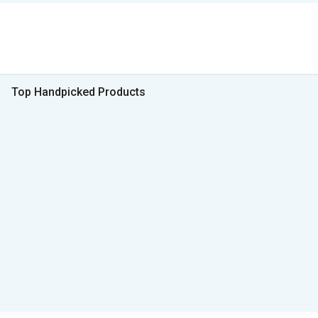
Top Handpicked Products