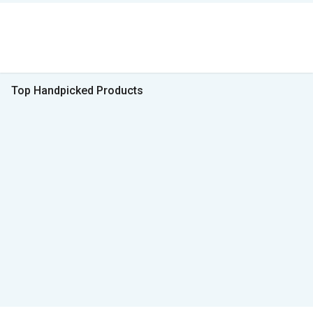
Top Handpicked Products