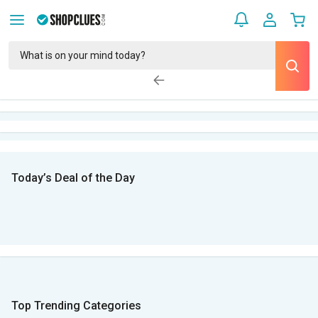
Today’s Deal of the Day
Top Trending Categories