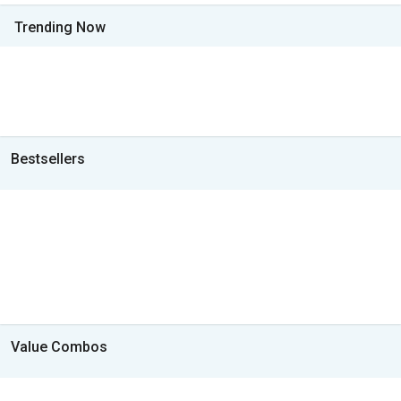
Trending Now
Bestsellers
Value Combos