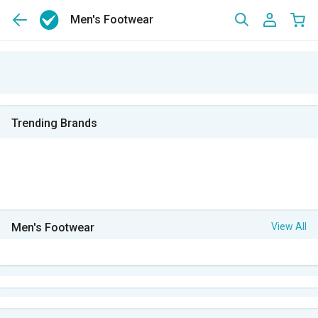
Men's Footwear
Trending Brands
Men's Footwear
View All