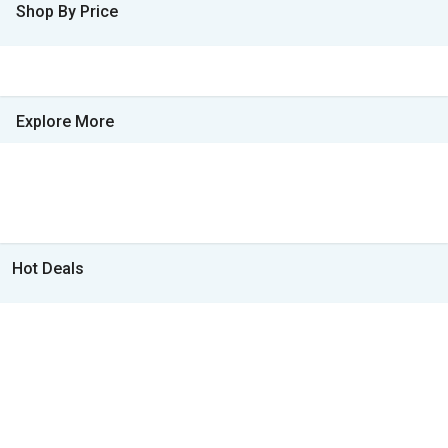
Shop By Price
Explore More
Hot Deals