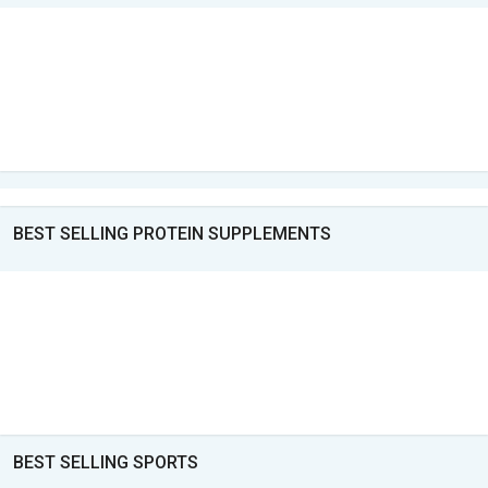
BEST SELLING PROTEIN SUPPLEMENTS
BEST SELLING SPORTS