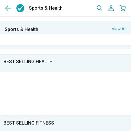
Sports & Health
Sports & Health
View All
BEST SELLING HEALTH
BEST SELLING FITNESS