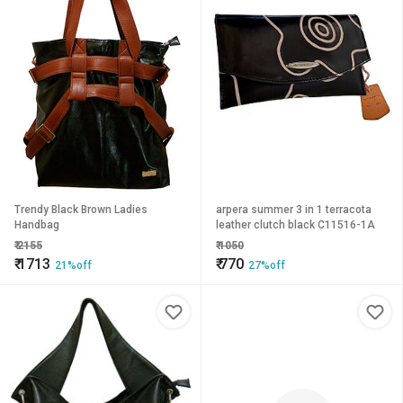
Trendy Black Brown Ladies
arpera summer 3 in 1 terracota
Handbag
leather clutch black C11516-1A
₹
2155
₹
1050
₹
1713
₹
770
21%off
27%off