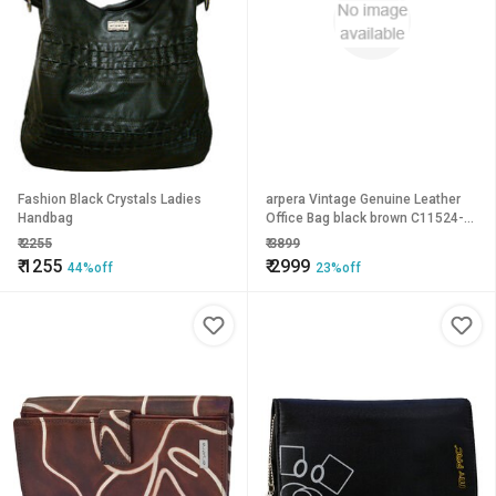
Fashion Black Crystals Ladies
arpera Vintage Genuine Leather
Handbag
Office Bag black brown C11524-
2A
₹
2255
₹
3899
₹
1255
₹
2999
44%off
23%off