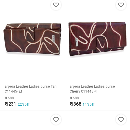
arpera Leather Ladies purse Tan
arpera Leather Ladies purse
C11445-21
Cherry C11445-4
₹
1588
₹
1588
₹
1231
₹
1368
22%off
14%off