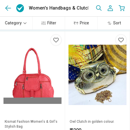
Women's Handbags & Clutches Online
(519)
Category
Filter
Price
Sort
Kismat Fashion Women's & Girl's
Owl Clutch in golden colour.
Stylish Bag