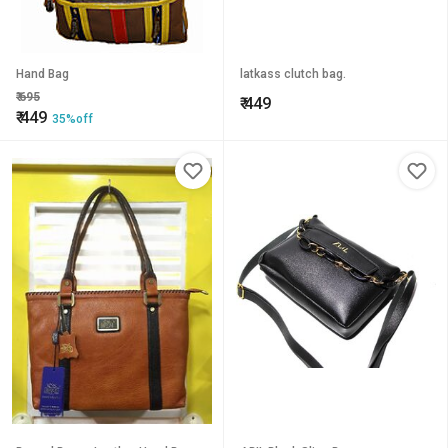
Hand Bag
latkass clutch bag.
₹
695
₹
449
₹
449
35%off