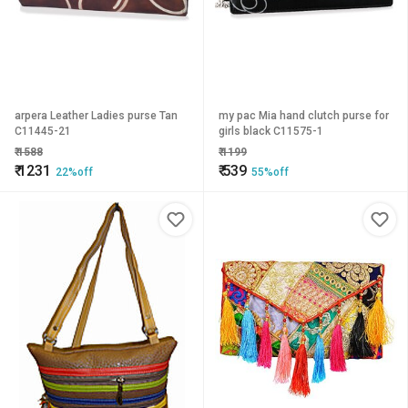
arpera Leather Ladies purse Tan
my pac Mia hand clutch purse for
C11445-21
girls black C11575-1
₹
1588
₹
1199
₹
1231
₹
539
22%off
55%off