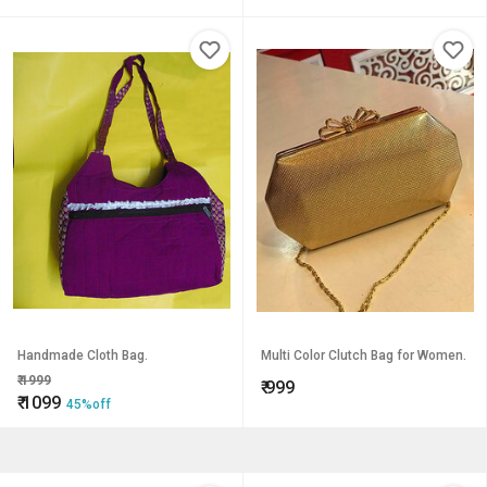
Handmade Cloth Bag.
Multi Color Clutch Bag for Women.
₹
1999
₹
999
₹
1099
45%off