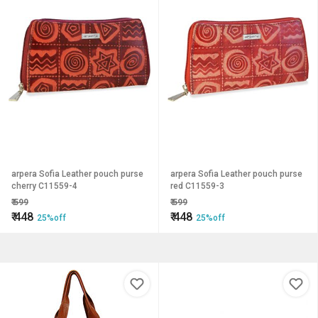
arpera Sofia Leather pouch purse
arpera Sofia Leather pouch purse
cherry C11559-4
red C11559-3
₹
599
₹
599
₹
448
₹
448
25%off
25%off