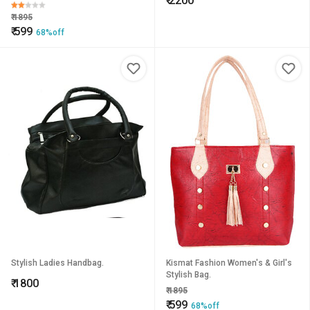
₹
2200
₹
1895
₹
599
68%off
Stylish Ladies Handbag.
Kismat Fashion Women's & Girl's
Stylish Bag.
₹
1800
₹
1895
₹
599
68%off