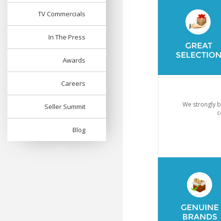
TV Commercials
In The Press
Awards
Careers
We strongly b
Seller Summit
c
Blog