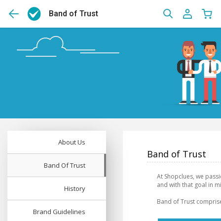
Band of Trust
About Us
Band of Trust
Band Of Trust
At Shopclues, we passi
and with that goal in 
History
Band of Trust comprise
Brand Guidelines