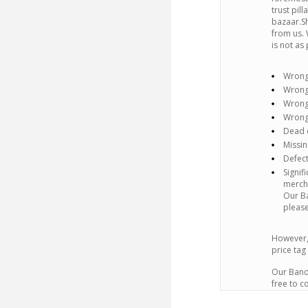
trust pil
bazaar.Sh
from us. 
is not as
Wrong
Wrong
Wrong
Wrong
Dead o
Missin
Defect
Signif
mercha
Our Ba
please
However,
price tag
Our Band 
free to c