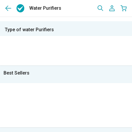
Water Purifiers
Type of water Purifiers
Best Sellers