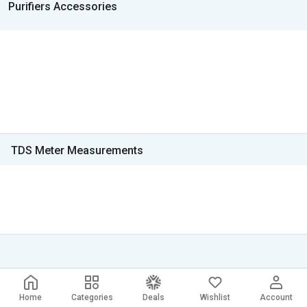
Purifiers Accessories
TDS Meter Measurements
Home
Categories
Deals
Wishlist
Account