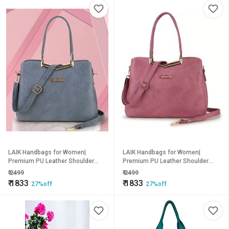
LAIK Handbags for Women|
LAIK Handbags for Women|
Premium PU Leather Shoulder
Premium PU Leather Shoulder
Bags| Latest Trendy Design Bag|
Bags| Latest Trendy Design Bag|
₹
2499
₹
2499
Top Handle Stylish Bag For Ladies
Top Handle Stylish Bag For Ladies
₹
1833
₹
1833
27%off
27%off
| Grey
| Pink