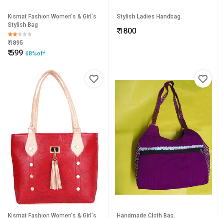
Kismat Fashion Women's & Girl's
Stylish Ladies Handbag.
Stylish Bag
₹
1800
₹
1895
₹
599
68%off
Kismat Fashion Women's & Girl's
Handmade Cloth Bag.