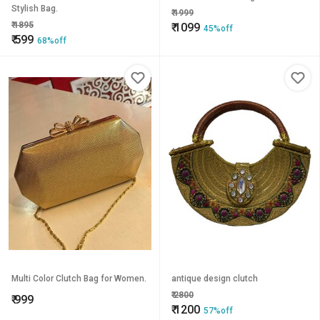
Stylish Bag.
₹
1999
₹
1895
₹
1099
45%off
₹
599
68%off
Multi Color Clutch Bag for Women.
antique design clutch
₹
2800
₹
999
₹
1200
57%off