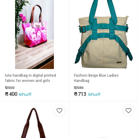
tote handbag in digital printed
Fashion Beige Blue Ladies
fabric for women and girls
Handbag
₹
2500
₹
2586
₹
1400
₹
1713
44%off
34%off