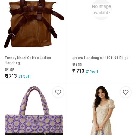
Trendy Khaki Coffee Ladies
arpera Handbag c11191-91 Beige
Handbag.
₹
2155
₹
2155
₹
1713
21%off
₹
1713
21%off