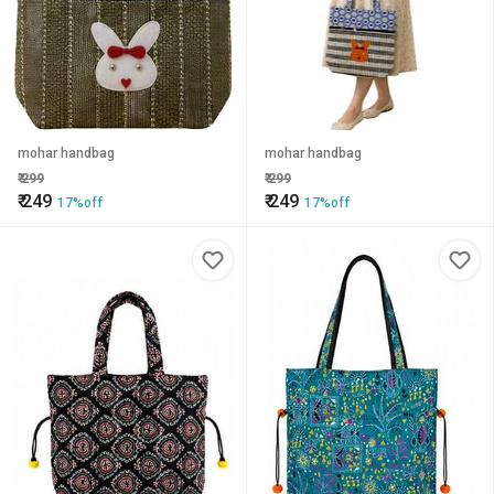
mohar handbag
mohar handbag
₹
299
₹
299
₹
249
₹
249
17%off
17%off