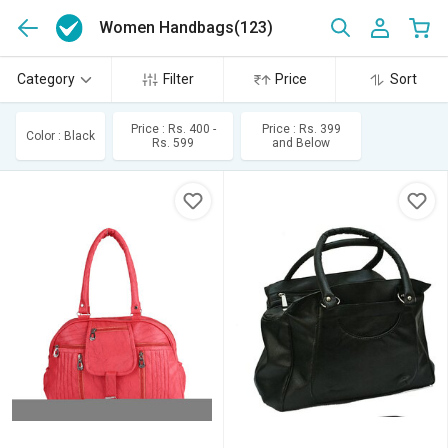
Women Handbags
(123)
Category
Filter
Price
Sort
Price : Rs. 400 -
Price : Rs. 399
Color : Black
Rs. 599
and Below