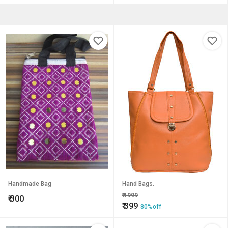
Handmade Bag
Hand Bags.
₹
1999
₹
300
₹
399
80%off