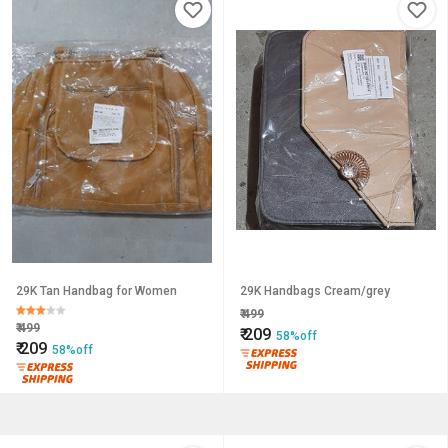
29K Tan Handbag for Women
29K Handbags Cream/grey
₹
499
₹
499
₹
209
58%off
₹
209
58%off