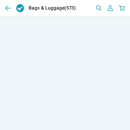
Bags & Luggage
(573)