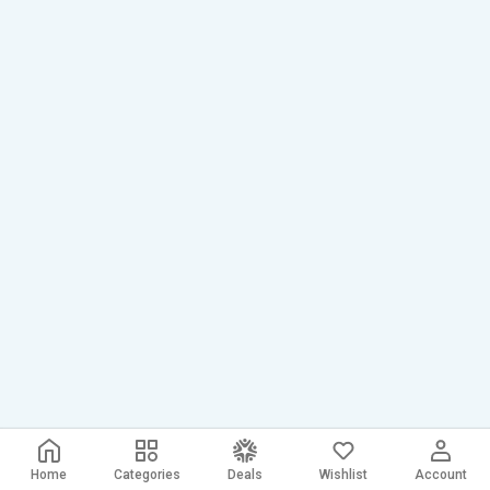
Home
Categories
Deals
Wishlist
Account