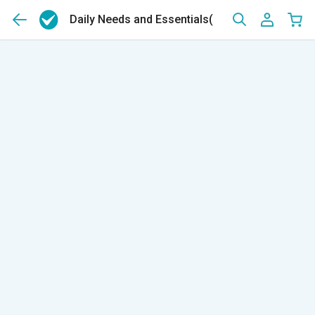
Daily Needs and Essentials
(14159)