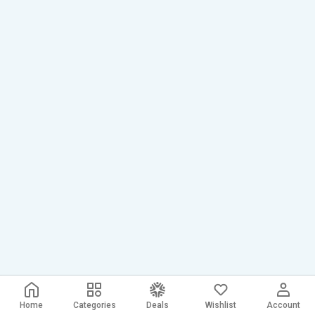
Home
Categories
Deals
Wishlist
Account