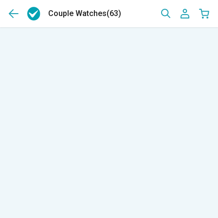
Couple Watches
(63)