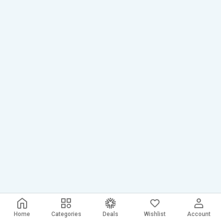
Home
Categories
Deals
Wishlist
Account