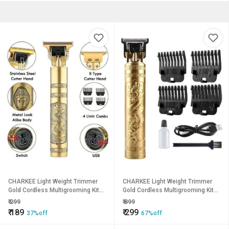
CHARKEE Light Weight Trimmer
CHARKEE Light Weight Trimmer
Gold Cordless Multigrooming Kit
Gold Cordless Multigrooming Kit45
(T-9A)
(T-9A)
₹
299
₹
899
₹
189
₹
299
37%off
67%off