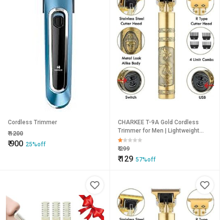
Cordless Trimmer
CHARKEE T-9A Gold Cordless
Trimmer for Men | Lightweight
₹
1200
Multigrooming Beard & Hair
₹
900
25%off
Trimmer
₹
299
₹
129
57%off