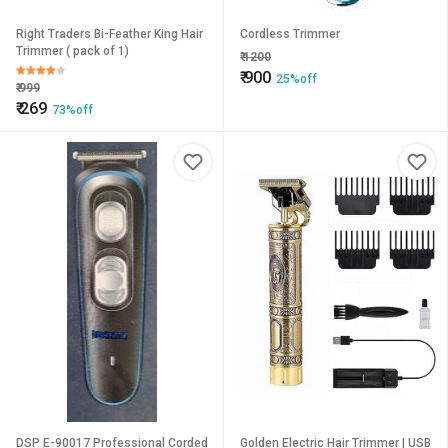
Right Traders Bi-Feather King Hair
Cordless Trimmer
Trimmer ( pack of 1)
₹
1200
₹
900
25%off
₹
999
₹
269
73%off
DSP E-90017 Professional Corded
Golden Electric Hair Trimmer | USB