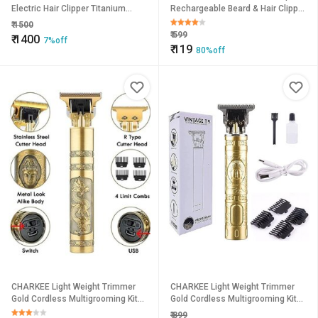
Electric Hair Clipper Titanium
Rechargeable Beard & Hair Clipper
Steel Blade Hair Trimmer For Men.
with Adjustable Cutting Length,
₹
1500
Cleaning Kit & USB
₹
599
₹
1400
7%off
₹
119
80%off
CHARKEE Light Weight Trimmer
CHARKEE Light Weight Trimmer
Gold Cordless Multigrooming Kit45
Gold Cordless Multigrooming Kit45
(T-9A)
(T-9A)
₹
899