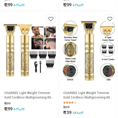
₹
299
₹
299
67%off
67%off
CHARKEE Light Weight Trimmer
CHARKEE Light Weight Trimmer
Gold Cordless Multigrooming Kit45
Gold Cordless Multigrooming Kit45
(T-9A)
(T-9A)
₹
899
₹
299
₹
299
67%off
₹
139
54%off