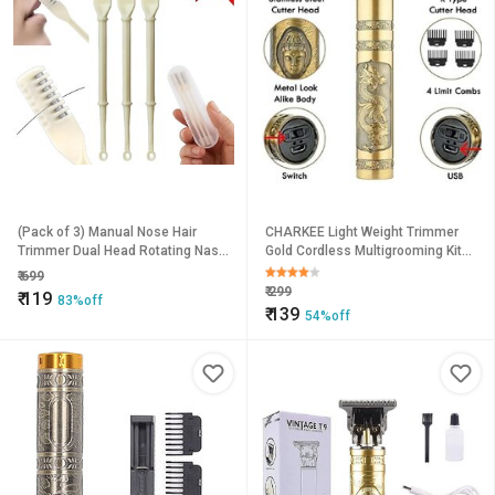
(Pack of 3) Manual Nose Hair
CHARKEE Light Weight Trimmer
Trimmer Dual Head Rotating Nasal
Gold Cordless Multigrooming Kit
Razor Non Electrical
(T-9A)
₹
699
₹
299
₹
119
83%off
₹
139
54%off