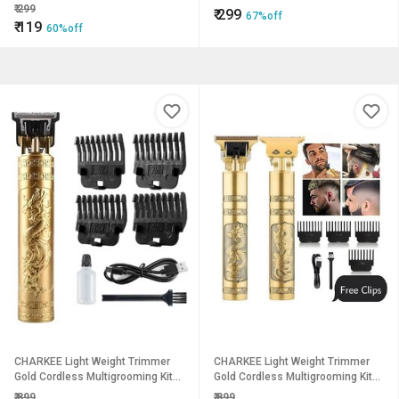
₹
299
₹
299
67%off
₹
119
60%off
CHARKEE Light Weight Trimmer
CHARKEE Light Weight Trimmer
Gold Cordless Multigrooming Kit45
Gold Cordless Multigrooming Kit45
(T-9A)
(T-9A)
₹
899
₹
899