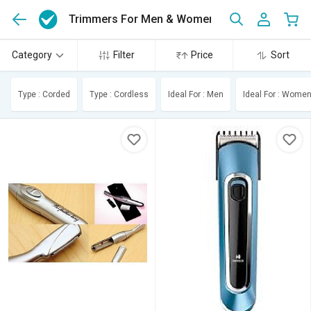
Trimmers For Men & Women
(30)
Category
Filter
Price
Sort
Type : Corded
Type : Cordless
Ideal For : Men
Ideal For : Wome