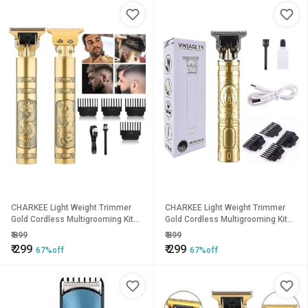
CHARKEE Light Weight Trimmer
CHARKEE Light Weight Trimmer
Gold Cordless Multigrooming Kit45
Gold Cordless Multigrooming Kit45
(T-9A)
(T-9A)
₹
899
₹
899
₹
299
₹
299
67%off
67%off