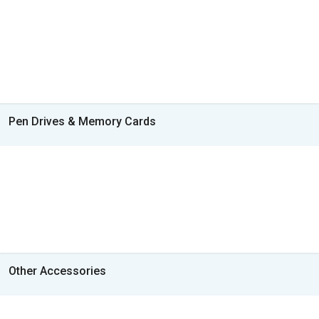
Pen Drives & Memory Cards
Other Accessories