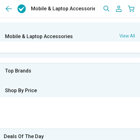
Mobile & Laptop Accessories
Mobile & Laptop Accessories
View All
Top Brands
Shop By Price
Deals Of The Day