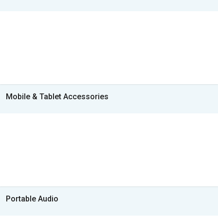
Mobile & Tablet Accessories
Portable Audio