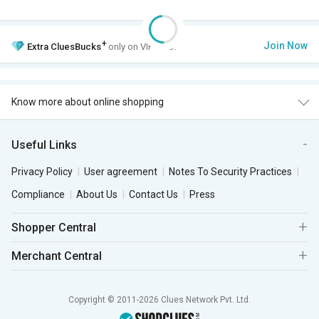
+
Join Now
Extra
CluesBucks
only on VIP Club.
Know more about online shopping
Useful Links
Privacy Policy
User agreement
Notes To Security Practices
Compliance
About Us
Contact Us
Press
Shopper Central
Merchant Central
Copyright © 2011-2026 Clues Network Pvt. Ltd.