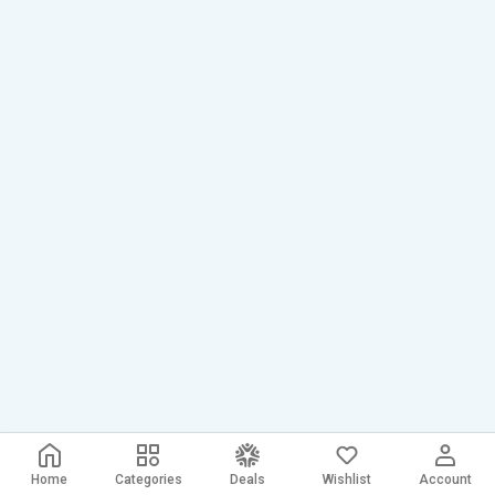
Home
Categories
Deals
Wishlist
Account