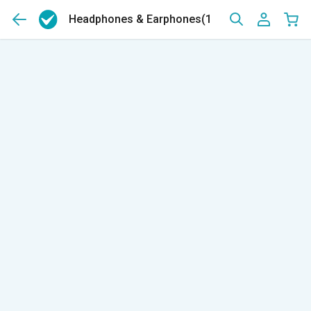
Headphones & Earphones
(139)