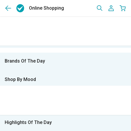
Online Shopping
Brands Of The Day
Shop By Mood
Highlights Of The Day