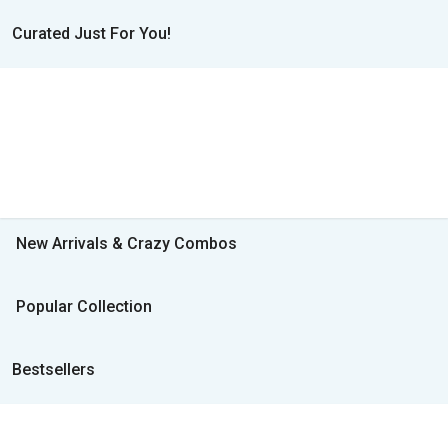
Curated Just For You!
New Arrivals & Crazy Combos
Popular Collection
Bestsellers