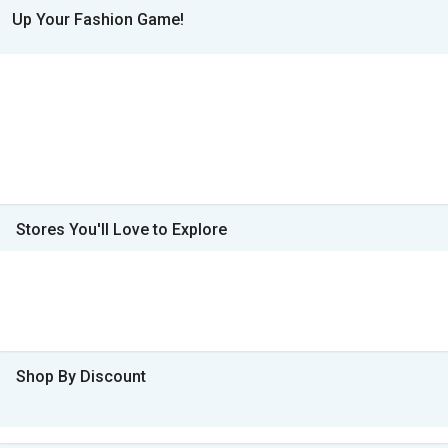
Up Your Fashion Game!
Stores You'll Love to Explore
Shop By Discount