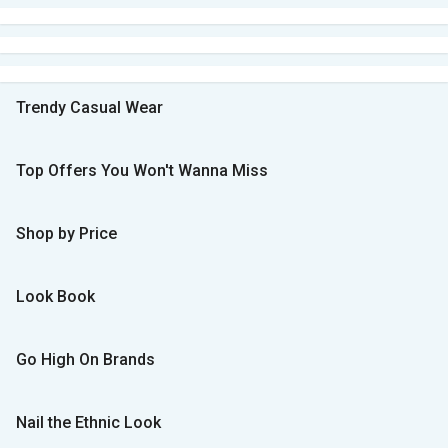
Trendy Casual Wear
Top Offers You Won't Wanna Miss
Shop by Price
Look Book
Go High On Brands
Nail the Ethnic Look