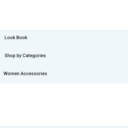
Look Book
Shop by Categories
Women Accessories