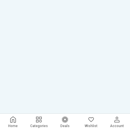
Home
Categories
Deals
Wishlist
Account