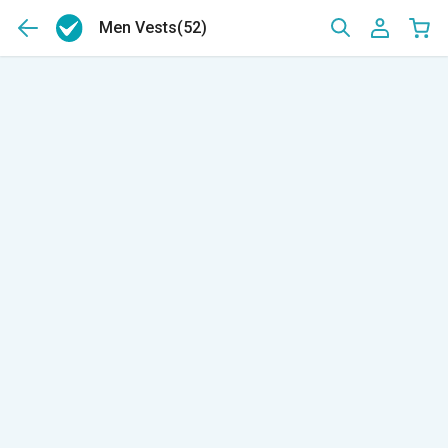
Men Vests
(52)