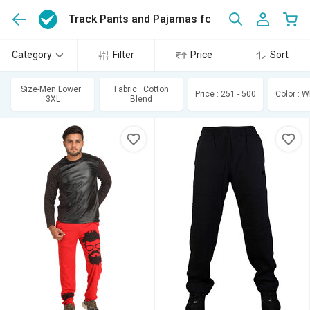
Track Pants and Pajamas for Men
(175)
Category
Filter
Price
Sort
Size-Men Lower :
Fabric : Cotton
Price : 251 - 500
Color : W
3XL
Blend