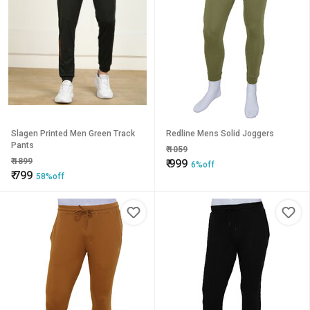
Slagen Printed Men Green Track
Redline Mens Solid Joggers
Pants
₹
1059
₹
1899
₹
999
6%off
₹
799
58%off