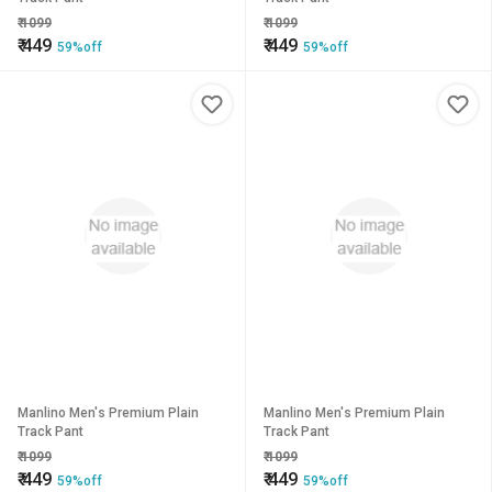
₹
1099
₹
1099
₹
449
₹
449
59%off
59%off
Manlino Men's Premium Plain
Manlino Men's Premium Plain
Track Pant
Track Pant
₹
1099
₹
1099
₹
449
₹
449
59%off
59%off