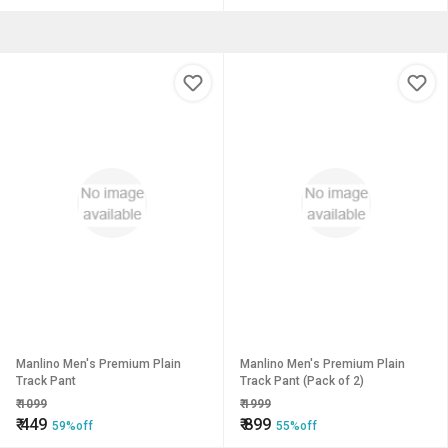
Manlino Men's Premium Plain
Manlino Men's Premium Plain
Track Pant
Track Pant (Pack of 2)
₹
1099
₹
1999
₹
449
₹
899
59%off
55%off