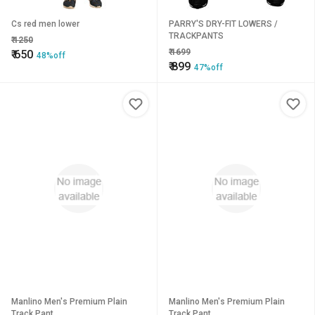
Cs red men lower
PARRY'S DRY-FIT LOWERS /
TRACKPANTS
₹
1250
₹
1699
₹
650
48%off
₹
899
47%off
Manlino Men's Premium Plain
Manlino Men's Premium Plain
Track Pant
Track Pant