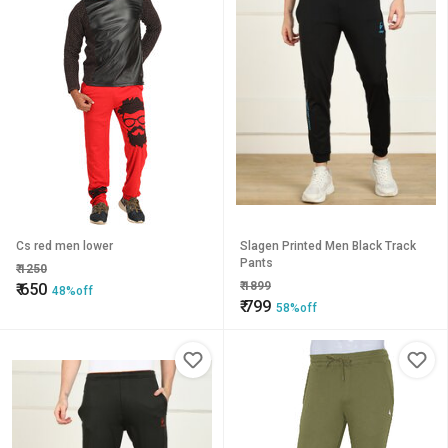
Cs red men lower
Slagen Printed Men Black Track
Pants
₹
1250
₹
1899
₹
650
48%off
₹
799
58%off