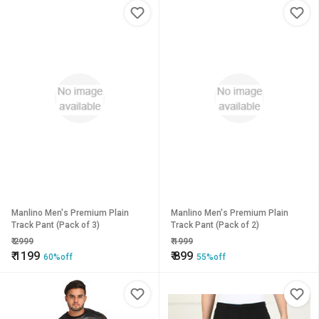
Manlino Men's Premium Plain
Manlino Men's Premium Plain
Track Pant (Pack of 3)
Track Pant (Pack of 2)
₹
2999
₹
1999
₹
1199
₹
899
60%off
55%off