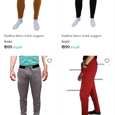
Redline Mens Solid Joggers
Redline Mens Solid Joggers
₹
1059
₹
1059
₹
999
₹
999
6%off
6%off