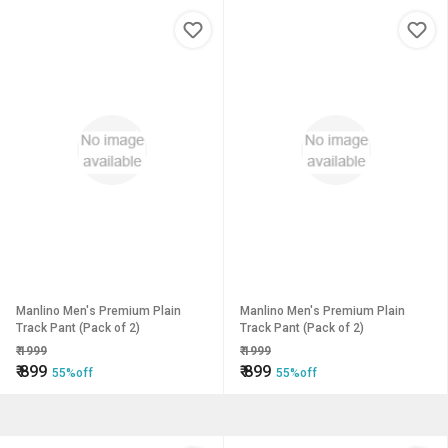
Manlino Men's Premium Plain
Manlino Men's Premium Plain
Track Pant (Pack of 2)
Track Pant (Pack of 2)
₹
1999
₹
1999
₹
899
₹
899
55%off
55%off