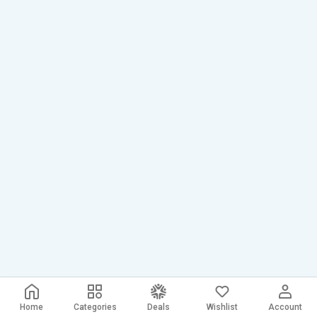
Home
Categories
Deals
Wishlist
Account