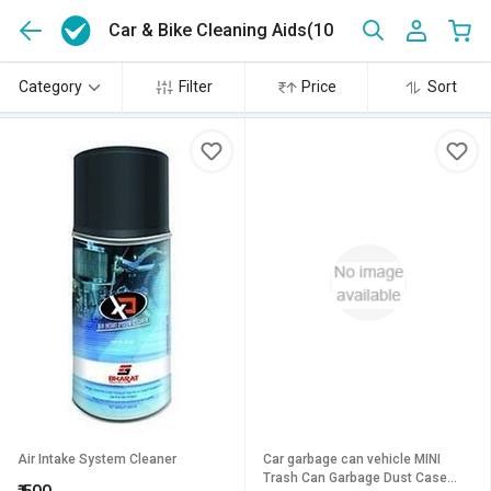
Car & Bike Cleaning Aids
(10)
Category
Filter
Price
Sort
Air Intake System Cleaner
Car garbage can vehicle MINI
Trash Can Garbage Dust Case