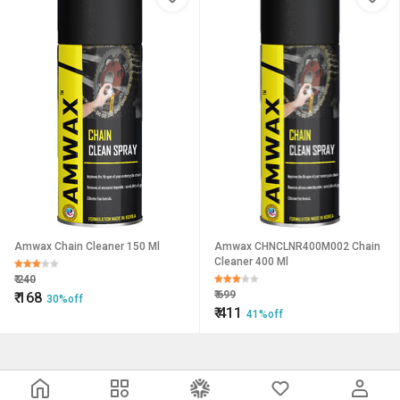
Amwax Chain Cleaner 150 Ml
Amwax CHNCLNR400M002 Chain
Cleaner 400 Ml
₹
240
₹
699
₹
168
30%off
₹
411
41%off