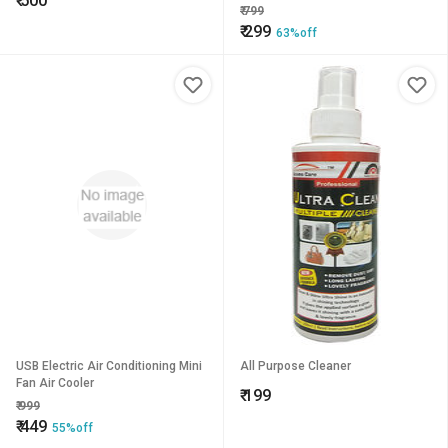
₹
500
Holder Bin For All Car
₹
799
₹
299
63%off
USB Electric Air Conditioning Mini
All Purpose Cleaner
Fan Air Cooler
₹
199
₹
999
₹
449
55%off