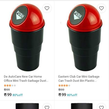
De AutoCare New Car Home
Eastern Club Car Mini Garbage
Office Mini Trash Garbage Dust
Can Trash Dust Bin Plastic
Rubbish Bin Car Accessory
Dustbin (Multicolor)
Plastic Dustbin
₹
999
₹
999
₹
199
₹
199
80%off
80%off