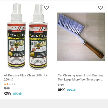
All Purpose Ultra Clean (200ml +
Car Cleaning Wash Brush Dusting
200ml)
Tool Large Microfiber Telescoping
Duster Random Colors
₹
699
₹
398
₹
499
29%off
₹
299
25%off