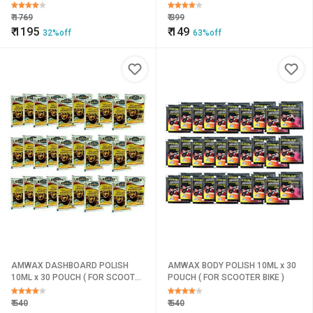
Paint Protection & Dust
Resistance
₹
1769
₹
399
₹
1195
₹
149
32%off
63%off
AMWAX DASHBOARD POLISH
AMWAX BODY POLISH 10ML x 30
10ML x 30 POUCH ( FOR SCOOTER
POUCH ( FOR SCOOTER BIKE )
BIKE )
₹
540
₹
540