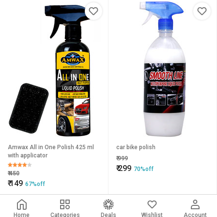
Amwax All in One Polish 425 ml
car bike polish
with applicator
₹
999
₹
299
70%off
₹
450
₹
149
67%off
Home
Categories
Deals
Wishlist
Account