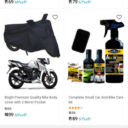
₹
169
₹
179
69%off
67%off
Bright Premium Quality Bike Body
Complete Small Car And Bike Care
cover with 2 Mirror Pocket
Kit
₹
999
₹
436
₹
499
50%off
₹
189
57%off