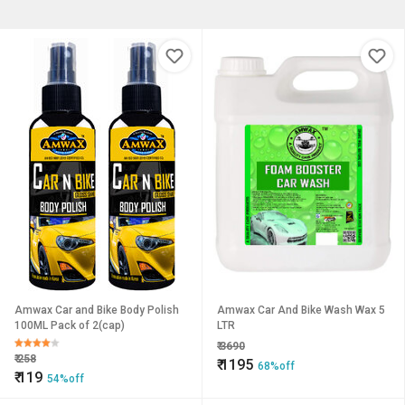
Amwax Car and Bike Body Polish
Amwax Car And Bike Wash Wax 5
100ML Pack of 2(cap)
LTR
₹
3690
₹
258
₹
1195
68%off
₹
119
54%off