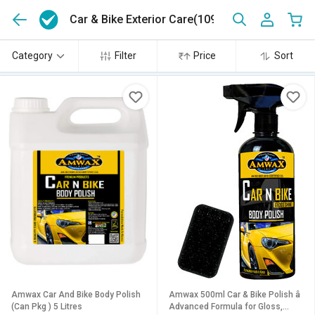
Car & Bike Exterior Care
(1092)
Category
Filter
Price
Sort
Amwax Car And Bike Body Polish
Amwax 500ml Car & Bike Polish â
(Can Pkg ) 5 Litres
Advanced Formula for Gloss,