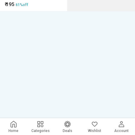
₹
195
61%off
Home
Categories
Deals
Wishlist
Account