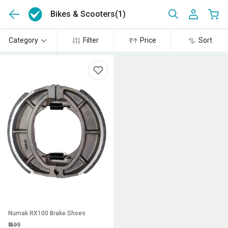
Bikes & Scooters
(1)
Category
Filter
Price
Sort
Numak RX100 Brake Shoes
₹
499