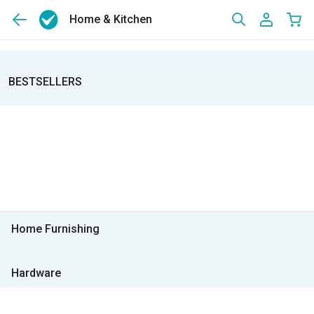
Home & Kitchen
BESTSELLERS
Home Furnishing
Hardware