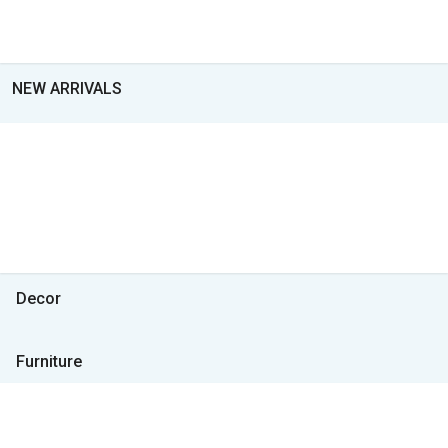
NEW ARRIVALS
Decor
Furniture