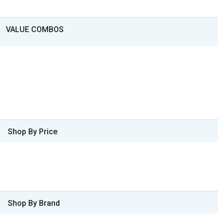
VALUE COMBOS
Shop By Price
Shop By Brand