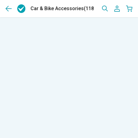
Car & Bike Accessories
(11843)