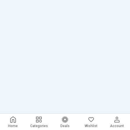
Home
Categories
Deals
Wishlist
Account