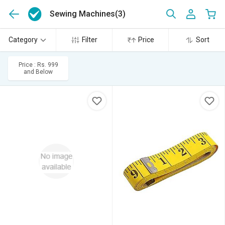
Sewing Machines
(3)
Category
Filter
Price
Sort
Price : Rs. 999
and Below