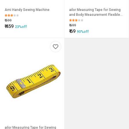
Ami Handy Sewing Machine
ailor Measuring Tape for Sewing
and Body Measurement Flexible
Inch Tape for Tailoring,
₹
599
Dressmaking Craft Projects
₹
699
₹
459
23%off
₹
69
90%off
ailor Measuring Tape for Sewing