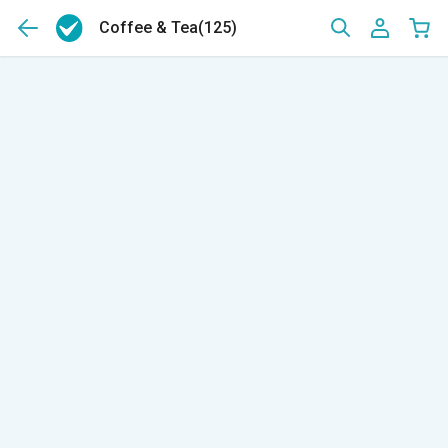
Coffee & Tea
(125)