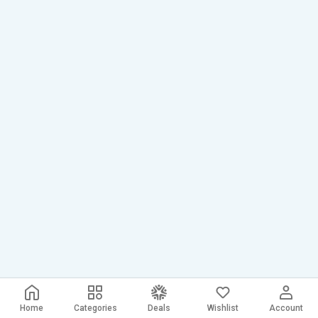
Home
Categories
Deals
Wishlist
Account