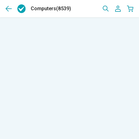
Computers
(8539)