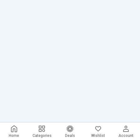
Home
Categories
Deals
Wishlist
Account