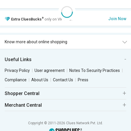
+
Join Now
Extra
CluesBucks
only on VIP Club.
Know more about online shopping
Useful Links
Privacy Policy
User agreement
Notes To Security Practices
Compliance
About Us
Contact Us
Press
Shopper Central
Merchant Central
Copyright © 2011-2026 Clues Network Pvt. Ltd.